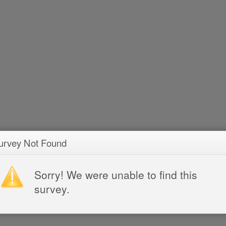
urvey Not Found
Sorry! We were unable to find this
survey.